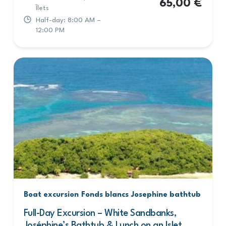
65,00
€
Îlets
Half-day: 8:00 AM –
12:00 PM
Boat excursion
Fonds blancs
Josephine bathtub
Full-Day Excursion – White Sandbanks,
Joséphine’s Bathtub & Lunch on an Islet