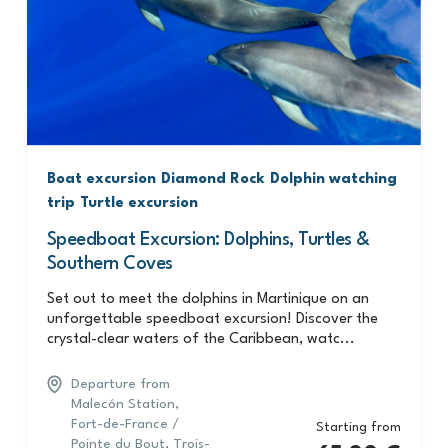
Boat excursion
Diamond Rock
Dolphin watching
trip
Turtle excursion
Speedboat Excursion: Dolphins, Turtles &
Southern Coves
Set out to meet the dolphins in Martinique on an
unforgettable speedboat excursion! Discover the
crystal-clear waters of the Caribbean, watc...
Departure from
Malecón Station,
Fort-de-France /
Starting from
Pointe du Bout, Trois-