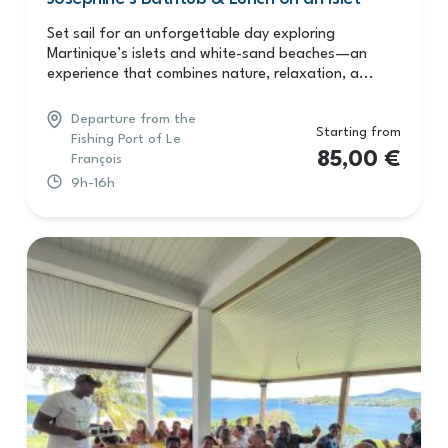
Set sail for an unforgettable day exploring
Martinique’s islets and white-sand beaches—an
experience that combines nature, relaxation, a...
Departure from the
Starting from
Fishing Port of Le
85,00
€
François
9h-16h