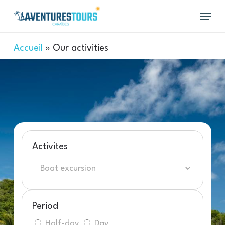
Skip
Menu
to
main
content
Accueil
»
Our activities
Activites
Period
Half-day
Day