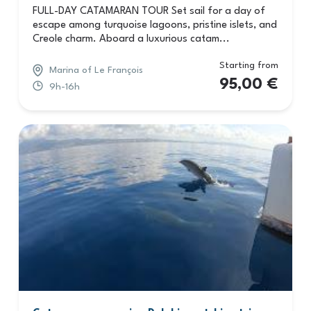
FULL-DAY CATAMARAN TOUR Set sail for a day of
escape among turquoise lagoons, pristine islets, and
Creole charm. Aboard a luxurious catam...
Starting from
Marina of Le François
95,00
€
9h-16h