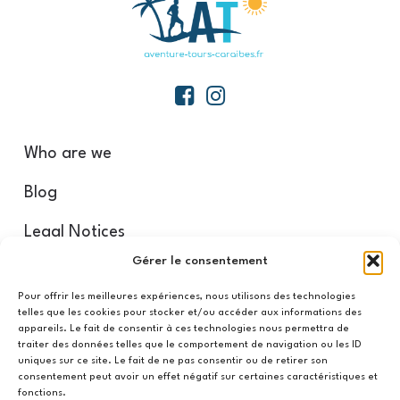
Who are we
Blog
Legal Notices
Gérer le consentement
Our partners
Pour offrir les meilleures expériences, nous utilisons des technologies
telles que les cookies pour stocker et/ou accéder aux informations des
appareils. Le fait de consentir à ces technologies nous permettra de
Refund and Return Policy
traiter des données telles que le comportement de navigation ou les ID
uniques sur ce site. Le fait de ne pas consentir ou de retirer son
CGV/CGU
consentement peut avoir un effet négatif sur certaines caractéristiques et
fonctions.