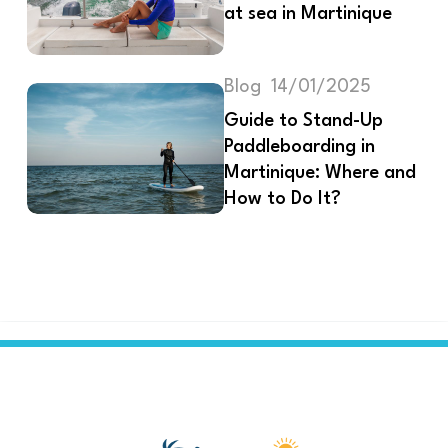
at sea in Martinique
Blog
14/01/2025
Guide to Stand-Up
Paddleboarding in
Martinique: Where and
How to Do It?