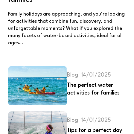
Family holidays are approaching, and you’re looking
for activities that combine fun, discovery, and
unforgettable moments? What if you explored the
many facets of water-based activities, ideal for all
ages…
Blog
14/01/2025
The perfect water
activities for families
Blog
14/01/2025
Tips for a perfect day