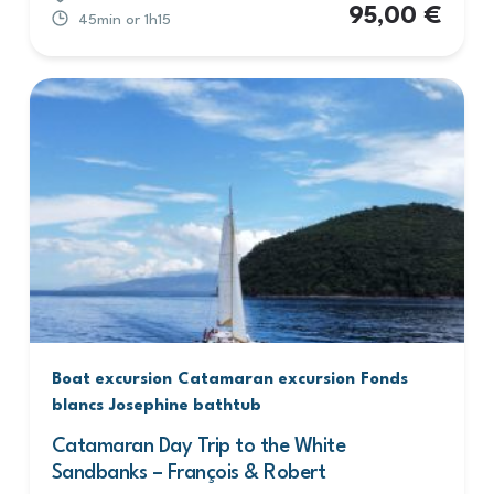
95,00
€
45min or 1h15
Boat excursion
Catamaran excursion
Fonds
blancs
Josephine bathtub
Catamaran Day Trip to the White
Sandbanks – François & Robert