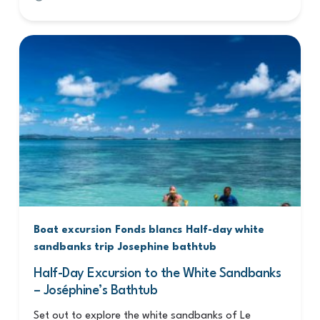
Boat excursion
Fonds blancs
Half-day white
sandbanks trip
Josephine bathtub
Half-Day Excursion to the White Sandbanks
– Joséphine’s Bathtub
Set out to explore the white sandbanks of Le