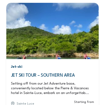
Jet-ski
JET SKI TOUR – SOUTHERN AREA
Setting off from our Jet Adventure base,
conveniently located below the Pierre & Vacances
hotel in Sainte-Luce, embark on an unforgettab...
Starting from
Sainte Luce