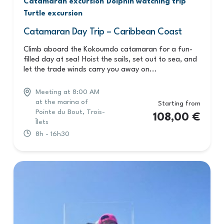
Catamaran excursion
Dolphin watching trip
Turtle excursion
Catamaran Day Trip – Caribbean Coast
Climb aboard the Kokoumdo catamaran for a fun-
filled day at sea! Hoist the sails, set out to sea, and
let the trade winds carry you away on...
Meeting at 8:00 AM
at the marina of
Starting from
Pointe du Bout, Trois-
108,00
€
Îlets
8h - 16h30