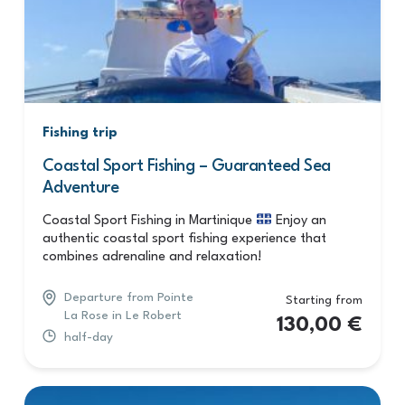
Fishing trip
Coastal Sport Fishing – Guaranteed Sea
Adventure
Coastal Sport Fishing in Martinique
Enjoy an
authentic coastal sport fishing experience that
combines adrenaline and relaxation!
Departure from Pointe
Starting from
La Rose in Le Robert
130,00
€
half-day