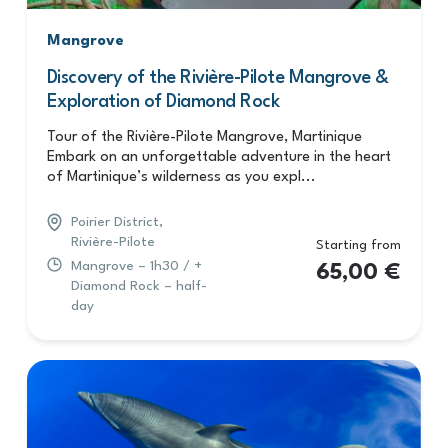
Mangrove
Discovery of the Rivière-Pilote Mangrove &
Exploration of Diamond Rock
Tour of the Rivière-Pilote Mangrove, Martinique
Embark on an unforgettable adventure in the heart
of Martinique’s wilderness as you expl...
Poirier District,
Rivière-Pilote
Starting from
Mangrove – 1h30 / +
65,00
€
Diamond Rock – half-
day