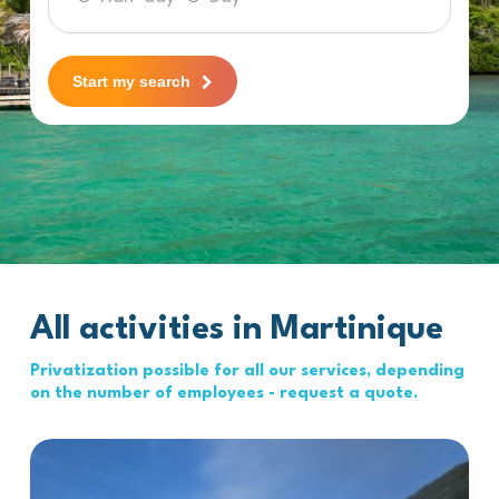
Start my search
All activities in Martinique
Privatization possible for all our services, depending
on the number of employees - request a quote.