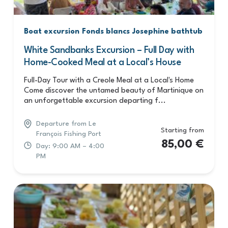
Boat excursion
Fonds blancs
Josephine bathtub
White Sandbanks Excursion – Full Day with
Home-Cooked Meal at a Local’s House
Full-Day Tour with a Creole Meal at a Local's Home
Come discover the untamed beauty of Martinique on
an unforgettable excursion departing f...
Departure from Le
Starting from
François Fishing Port
85,00
€
Day: 9:00 AM – 4:00
PM