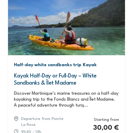
Half-day white sandbanks trip
Kayak
Kayak Half-Day or Full-Day – White
Sandbanks & Îlet Madame
Discover Martinique’s marine treasures on a half-day
kayaking trip to the Fonds Blancs and Îlet Madame.
A peaceful adventure through turq...
Departure from Pointe
Starting from
La Rose
30,00
€
9h30 - 13h