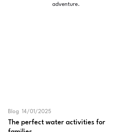
adventure.
Blog
14/01/2025
The perfect water activities for
families