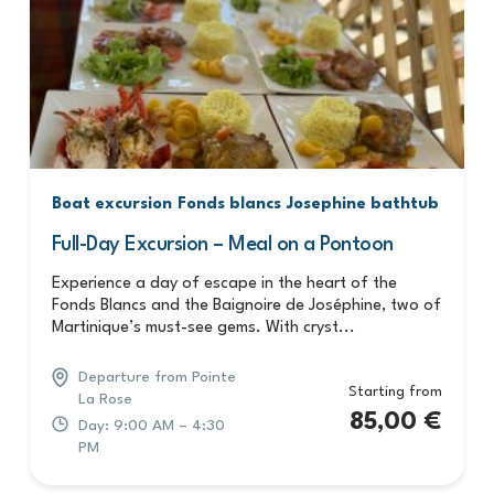
Boat excursion
Fonds blancs
Josephine bathtub
Full-Day Excursion – Meal on a Pontoon
Experience a day of escape in the heart of the
Fonds Blancs and the Baignoire de Joséphine, two of
Martinique’s must-see gems. With cryst...
Departure from Pointe
Starting from
La Rose
85,00
€
Day: 9:00 AM – 4:30
PM