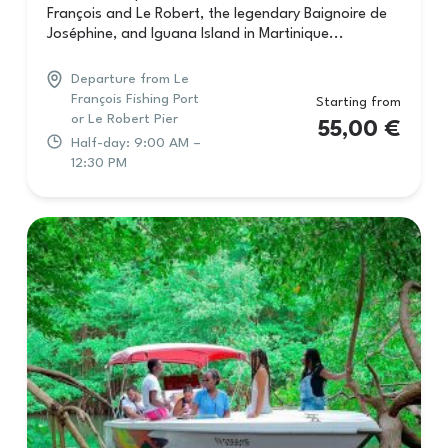
François and Le Robert, the legendary Baignoire de
Joséphine, and Iguana Island in Martinique...
Departure from Le
François Fishing Port
Starting from
or Le Robert Pier
55,00
€
Half-day: 9:00 AM –
12:30 PM