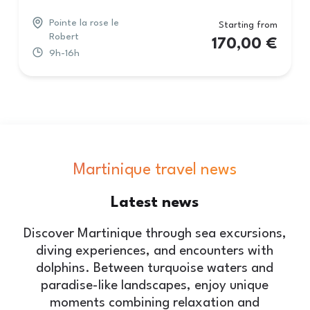
Pointe la rose le
Starting from
Robert
170,00
€
9h-16h
Martinique travel news
Latest
news
Discover Martinique through sea excursions,
diving experiences, and encounters with
dolphins. Between turquoise waters and
paradise-like landscapes, enjoy unique
moments combining relaxation and