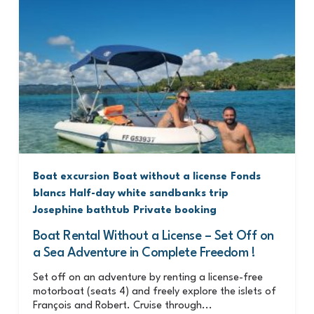
Boat excursion
Boat without a license
Fonds
blancs
Half-day white sandbanks trip
Josephine bathtub
Private booking
Boat Rental Without a License – Set Off on
a Sea Adventure in Complete Freedom !
Set off on an adventure by renting a license-free
motorboat (seats 4) and freely explore the islets of
François and Robert. Cruise through...