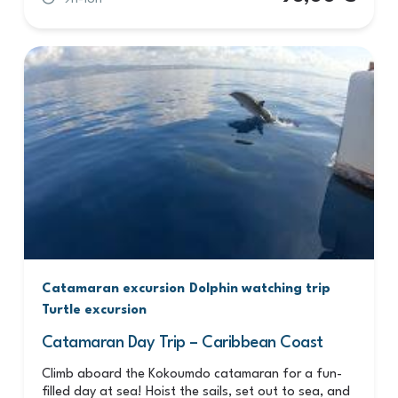
Catamaran excursion
Dolphin watching trip
Turtle excursion
Catamaran Day Trip – Caribbean Coast
Climb aboard the Kokoumdo catamaran for a fun-
filled day at sea! Hoist the sails, set out to sea, and