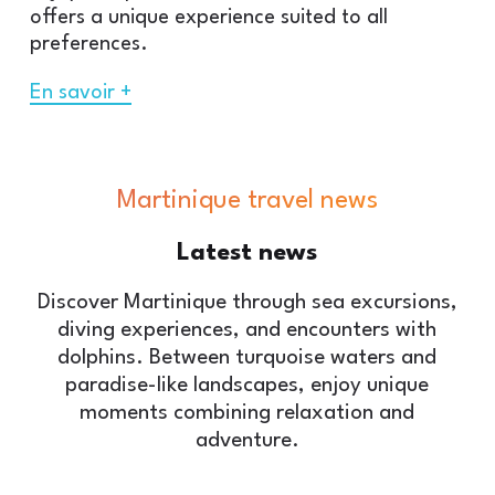
offers a unique experience suited to all
preferences.
En savoir +
Martinique travel news
Latest
news
Discover Martinique through sea excursions,
diving experiences, and encounters with
dolphins. Between turquoise waters and
paradise-like landscapes, enjoy unique
moments combining relaxation and
adventure.