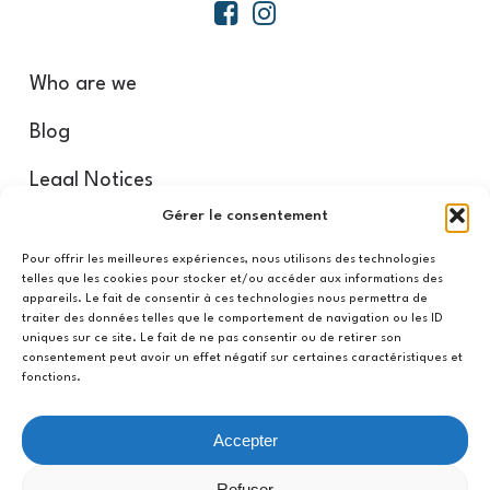
Who are we
Blog
Legal Notices
Gérer le consentement
Our partners
Pour offrir les meilleures expériences, nous utilisons des technologies
telles que les cookies pour stocker et/ou accéder aux informations des
appareils. Le fait de consentir à ces technologies nous permettra de
Refund and Return Policy
traiter des données telles que le comportement de navigation ou les ID
uniques sur ce site. Le fait de ne pas consentir ou de retirer son
CGV/CGU
consentement peut avoir un effet négatif sur certaines caractéristiques et
fonctions.
Privacy Policy
Accepter
My account
Refuser