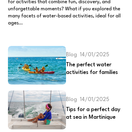
for activities that combine fun, discovery, and
unforgettable moments? What if you explored the
many facets of water-based activities, ideal for all
ages…
Blog
14/01/2025
The perfect water
activities for families
Blog
14/01/2025
Tips for a perfect day
at sea in Martinique