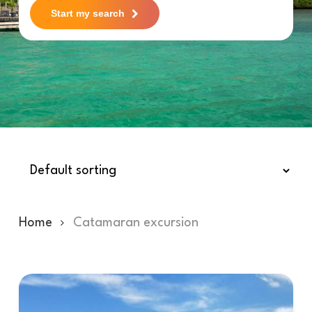
Start my search
Home
Catamaran excursion