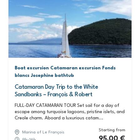
Boat excursion
Catamaran excursion
Fonds
blancs
Josephine bathtub
Catamaran Day Trip to the White
Sandbanks – François & Robert
FULL-DAY CATAMARAN TOUR Set sail for a day of
escape among turquoise lagoons, pristine islets, and
Creole charm. Aboard a luxurious catam...
Starting from
Marina of Le François
95,00
€
9h-16h