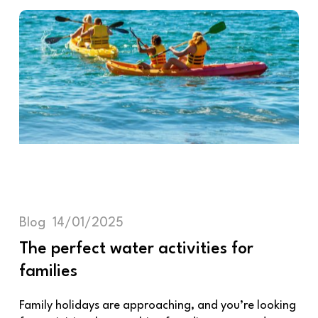
Blog
14/01/2025
The perfect water activities for
families
Family holidays are approaching, and you’re looking