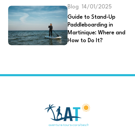
Blog
14/01/2025
Guide to Stand-Up
Paddleboarding in
Martinique: Where and
How to Do It?