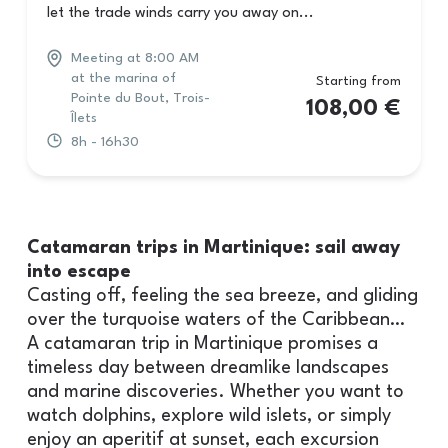
let the trade winds carry you away on...
Meeting at 8:00 AM
at the marina of
Starting from
Pointe du Bout, Trois-
108,00
€
Îlets
8h - 16h30
Catamaran trips in Martinique: sail away
into escape
Casting off, feeling the sea breeze, and gliding
over the turquoise waters of the Caribbean…
A catamaran trip in Martinique promises a
timeless day between dreamlike landscapes
and marine discoveries. Whether you want to
watch dolphins, explore wild islets, or simply
enjoy an aperitif at sunset, each excursion